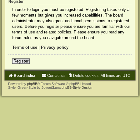
Register
In order to login you must be registered. Registering takes only a
few moments but gives you increased capabilities. The board
administrator may also grant additional permissions to registered
users. Before you register please ensure you are familiar with our
terms of use and related policies. Please ensure you read any
forum rules as you navigate around the board.
Terms of use
|
Privacy policy
Register
Board index
Contact us
Delete cookies
All times are
UTC
Powered by
phpBB
® Forum Software © phpBB Limited
Style: Green-Style by Joyce&Luna
phpBB-Style-Design