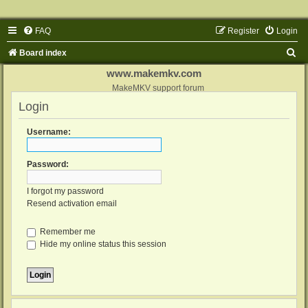
FAQ
Register
Login
S
Board index
e
www.makemkv.com
a
MakeMKV support forum
Login
r
c
Username:
h
Password:
I forgot my password
Resend activation email
Remember me
Hide my online status this session