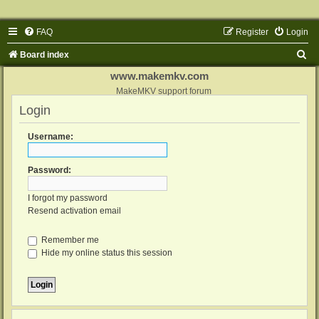
FAQ
Register
Login
S
Board index
e
www.makemkv.com
a
MakeMKV support forum
Login
r
c
Username:
h
Password:
I forgot my password
Resend activation email
Remember me
Hide my online status this session