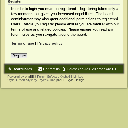
Register
In order to login you must be registered. Registering takes only a
few moments but gives you increased capabilities. The board
administrator may also grant additional permissions to registered
users. Before you register please ensure you are familiar with our
terms of use and related policies. Please ensure you read any
forum rules as you navigate around the board.
Terms of use
|
Privacy policy
Register
Board index
Contact us
Delete cookies
All times are
UTC
Powered by
phpBB
® Forum Software © phpBB Limited
Style: Green-Style by Joyce&Luna
phpBB-Style-Design