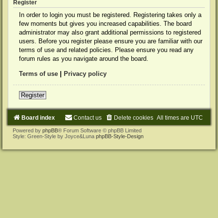
Register
In order to login you must be registered. Registering takes only a
few moments but gives you increased capabilities. The board
administrator may also grant additional permissions to registered
users. Before you register please ensure you are familiar with our
terms of use and related policies. Please ensure you read any
forum rules as you navigate around the board.
Terms of use
|
Privacy policy
Register
Board index
Contact us
Delete cookies
All times are
UTC
Powered by
phpBB
® Forum Software © phpBB Limited
Style: Green-Style by Joyce&Luna
phpBB-Style-Design