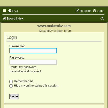
FAQ
Register
Login
S
Board index
e
www.makemkv.com
a
MakeMKV support forum
Login
r
c
Username:
h
Password:
I forgot my password
Resend activation email
Remember me
Hide my online status this session