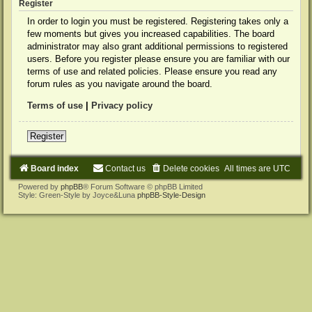
Register
In order to login you must be registered. Registering takes only a
few moments but gives you increased capabilities. The board
administrator may also grant additional permissions to registered
users. Before you register please ensure you are familiar with our
terms of use and related policies. Please ensure you read any
forum rules as you navigate around the board.
Terms of use
|
Privacy policy
Register
Board index
Contact us
Delete cookies
All times are
UTC
Powered by
phpBB
® Forum Software © phpBB Limited
Style: Green-Style by Joyce&Luna
phpBB-Style-Design