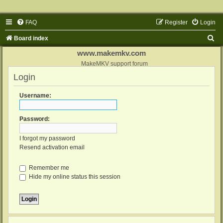
FAQ
Register
Login
S
Board index
e
www.makemkv.com
a
MakeMKV support forum
Login
r
c
Username:
h
Password:
I forgot my password
Resend activation email
Remember me
Hide my online status this session