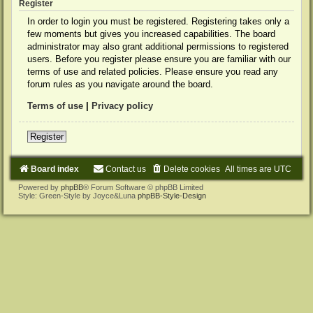
Register
In order to login you must be registered. Registering takes only a
few moments but gives you increased capabilities. The board
administrator may also grant additional permissions to registered
users. Before you register please ensure you are familiar with our
terms of use and related policies. Please ensure you read any
forum rules as you navigate around the board.
Terms of use
|
Privacy policy
Register
Board index
Contact us
Delete cookies
All times are
UTC
Powered by
phpBB
® Forum Software © phpBB Limited
Style: Green-Style by Joyce&Luna
phpBB-Style-Design