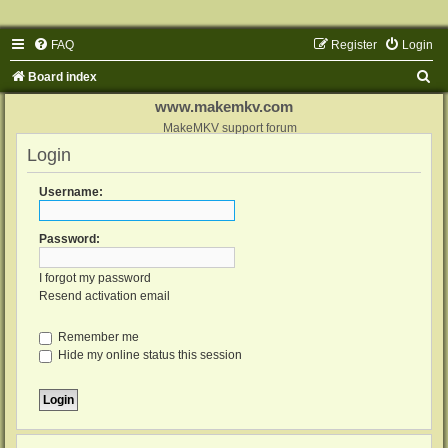
FAQ
Register
Login
S
Board index
e
www.makemkv.com
a
MakeMKV support forum
Login
r
c
Username:
h
Password:
I forgot my password
Resend activation email
Remember me
Hide my online status this session