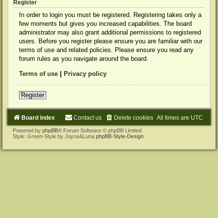
Register
In order to login you must be registered. Registering takes only a
few moments but gives you increased capabilities. The board
administrator may also grant additional permissions to registered
users. Before you register please ensure you are familiar with our
terms of use and related policies. Please ensure you read any
forum rules as you navigate around the board.
Terms of use
|
Privacy policy
Register
Board index
Contact us
Delete cookies
All times are
UTC
Powered by
phpBB
® Forum Software © phpBB Limited
Style: Green-Style by Joyce&Luna
phpBB-Style-Design