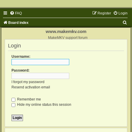
FAQ
Register
Login
S
Board index
e
www.makemkv.com
a
MakeMKV support forum
Login
r
c
Username:
h
Password:
I forgot my password
Resend activation email
Remember me
Hide my online status this session