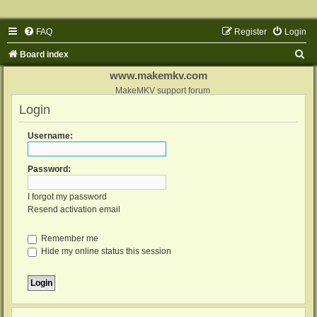
FAQ
Register
Login
S
Board index
e
www.makemkv.com
a
MakeMKV support forum
Login
r
c
Username:
h
Password:
I forgot my password
Resend activation email
Remember me
Hide my online status this session