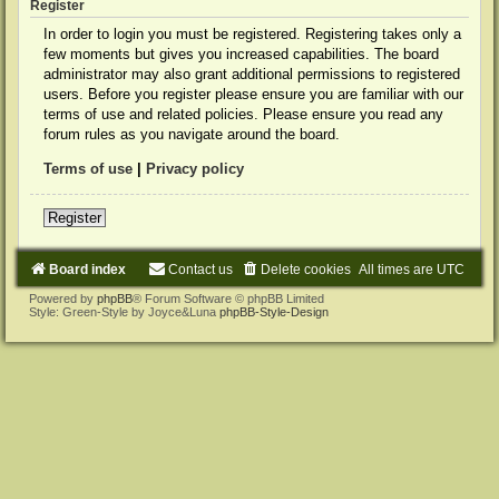
Register
In order to login you must be registered. Registering takes only a
few moments but gives you increased capabilities. The board
administrator may also grant additional permissions to registered
users. Before you register please ensure you are familiar with our
terms of use and related policies. Please ensure you read any
forum rules as you navigate around the board.
Terms of use
|
Privacy policy
Register
Board index
Contact us
Delete cookies
All times are
UTC
Powered by
phpBB
® Forum Software © phpBB Limited
Style: Green-Style by Joyce&Luna
phpBB-Style-Design