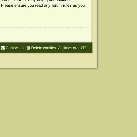
s. Please ensure you read any forum rules as you
Contact us
Delete cookies
All times are
UTC