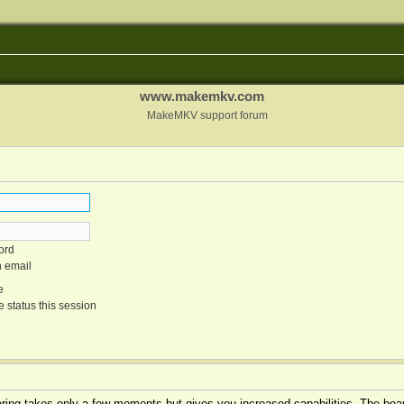
www.makemkv.com
MakeMKV support forum
ord
n email
e
 status this session
tering takes only a few moments but gives you increased capabilities. The boar