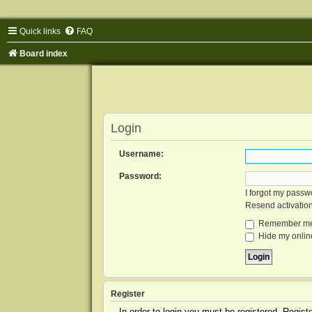
Quick links
FAQ
Board index
Login
Username:
Password:
I forgot my passw
Resend activatio
Remember m
Hide my online
Register
In order to login you must be registered. Regis