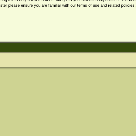
ister please ensure you are familiar with our terms of use and related policie