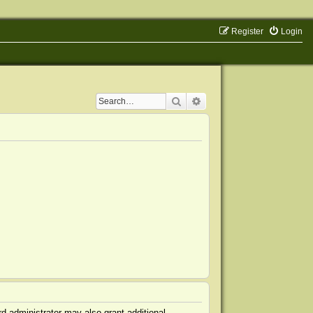
Register
Login
Search
Advanced search
d administrator may also grant additional