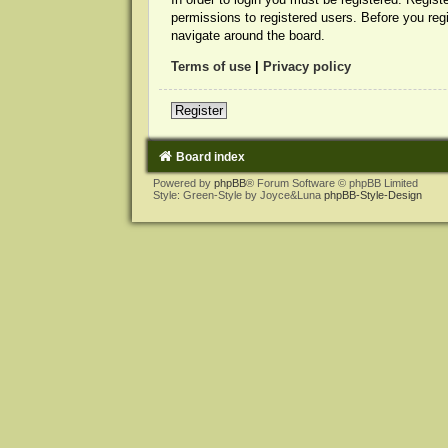
permissions to registered users. Before you reg
navigate around the board.
Terms of use
|
Privacy policy
Register
Board index
Powered by
phpBB
® Forum Software © phpBB Limited
Style: Green-Style by Joyce&Luna
phpBB-Style-Design