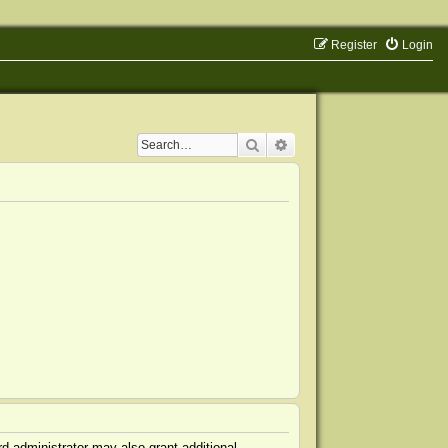
Register
Login
Search
Advanced search
d administrator may also grant additional