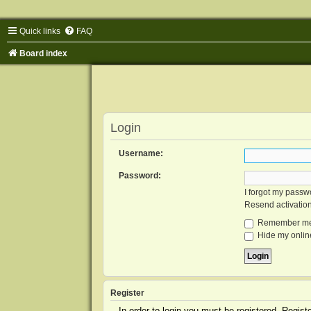
Quick links
FAQ
Board index
Login
Username:
Password:
I forgot my passw
Resend activatio
Remember m
Hide my online
Register
In order to login you must be registered. Regis