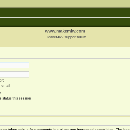
www.makemkv.com
MakeMKV support forum
ord
n email
e
 status this session
tering takes only a few moments but gives you increased capabilities. The boar