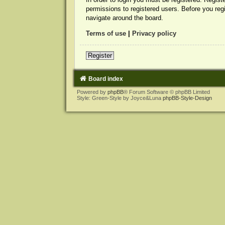
permissions to registered users. Before you reg
navigate around the board.
Terms of use
|
Privacy policy
Register
Board index
Powered by
phpBB
® Forum Software © phpBB Limited
Style: Green-Style by Joyce&Luna
phpBB-Style-Design