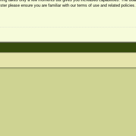
ister please ensure you are familiar with our terms of use and related policie