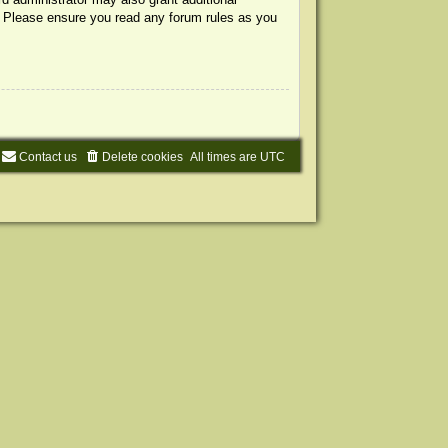
s. Please ensure you read any forum rules as you
Contact us
Delete cookies
All times are
UTC