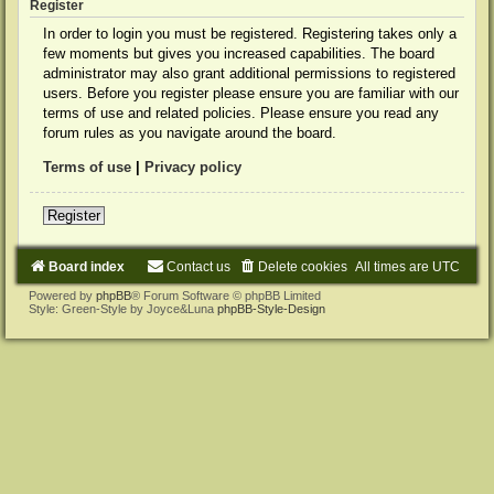
Register
In order to login you must be registered. Registering takes only a
few moments but gives you increased capabilities. The board
administrator may also grant additional permissions to registered
users. Before you register please ensure you are familiar with our
terms of use and related policies. Please ensure you read any
forum rules as you navigate around the board.
Terms of use
|
Privacy policy
Register
Board index
Contact us
Delete cookies
All times are
UTC
Powered by
phpBB
® Forum Software © phpBB Limited
Style: Green-Style by Joyce&Luna
phpBB-Style-Design