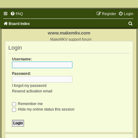
FAQ
Register
Login
S
Board index
e
www.makemkv.com
a
MakeMKV support forum
Login
r
c
Username:
h
Password:
I forgot my password
Resend activation email
Remember me
Hide my online status this session