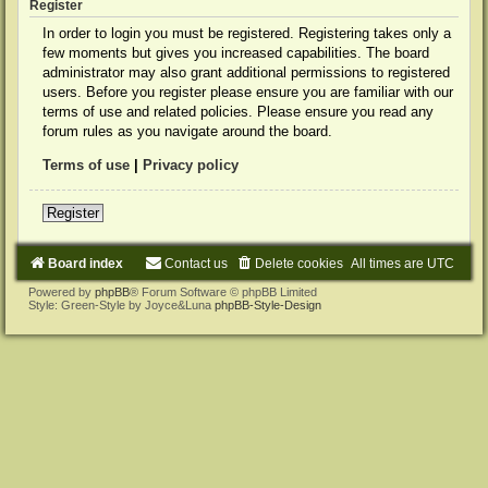
Register
In order to login you must be registered. Registering takes only a
few moments but gives you increased capabilities. The board
administrator may also grant additional permissions to registered
users. Before you register please ensure you are familiar with our
terms of use and related policies. Please ensure you read any
forum rules as you navigate around the board.
Terms of use
|
Privacy policy
Register
Board index
Contact us
Delete cookies
All times are
UTC
Powered by
phpBB
® Forum Software © phpBB Limited
Style: Green-Style by Joyce&Luna
phpBB-Style-Design