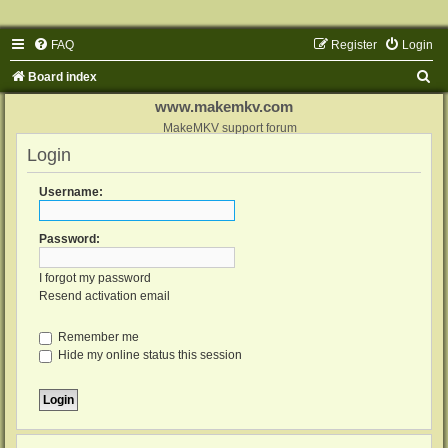
FAQ
Register
Login
S
Board index
e
www.makemkv.com
a
MakeMKV support forum
Login
r
c
Username:
h
Password:
I forgot my password
Resend activation email
Remember me
Hide my online status this session