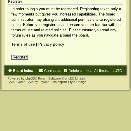
Register
In order to login you must be registered. Registering takes only a
few moments but gives you increased capabilities. The board
administrator may also grant additional permissions to registered
users. Before you register please ensure you are familiar with our
terms of use and related policies. Please ensure you read any
forum rules as you navigate around the board.
Terms of use
|
Privacy policy
Register
Board index
Contact us
Delete cookies
All times are
UTC
Powered by
phpBB
® Forum Software © phpBB Limited
Style: Green-Style by Joyce&Luna
phpBB-Style-Design