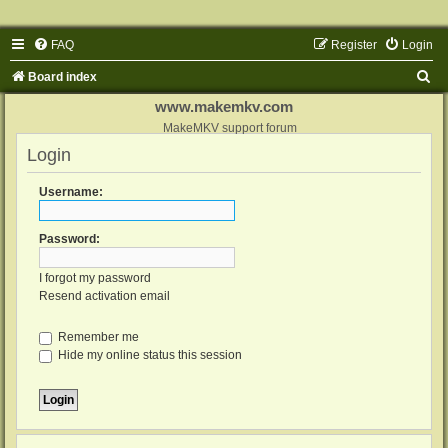
FAQ
Register
Login
S
Board index
e
www.makemkv.com
a
MakeMKV support forum
Login
r
c
Username:
h
Password:
I forgot my password
Resend activation email
Remember me
Hide my online status this session