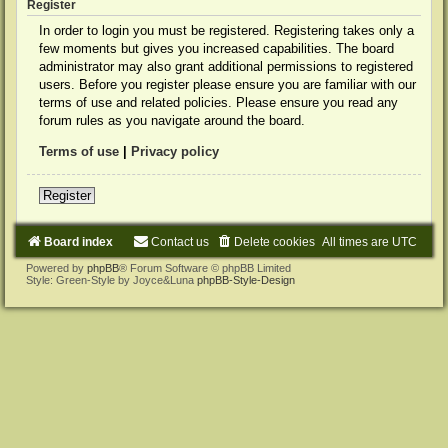
Register
In order to login you must be registered. Registering takes only a
few moments but gives you increased capabilities. The board
administrator may also grant additional permissions to registered
users. Before you register please ensure you are familiar with our
terms of use and related policies. Please ensure you read any
forum rules as you navigate around the board.
Terms of use
|
Privacy policy
Register
Board index
Contact us
Delete cookies
All times are
UTC
Powered by
phpBB
® Forum Software © phpBB Limited
Style: Green-Style by Joyce&Luna
phpBB-Style-Design