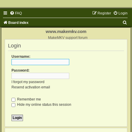
FAQ
Register
Login
S
Board index
e
www.makemkv.com
a
MakeMKV support forum
Login
r
c
Username:
h
Password:
I forgot my password
Resend activation email
Remember me
Hide my online status this session