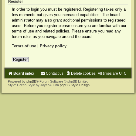
Register
In order to login you must be registered. Registering takes only a
few moments but gives you increased capabilities. The board
administrator may also grant additional permissions to registered
users. Before you register please ensure you are familiar with our
terms of use and related policies. Please ensure you read any
forum rules as you navigate around the board.
Terms of use
|
Privacy policy
Register
Board index
Contact us
Delete cookies
All times are
UTC
Powered by
phpBB
® Forum Software © phpBB Limited
Style: Green-Style by Joyce&Luna
phpBB-Style-Design