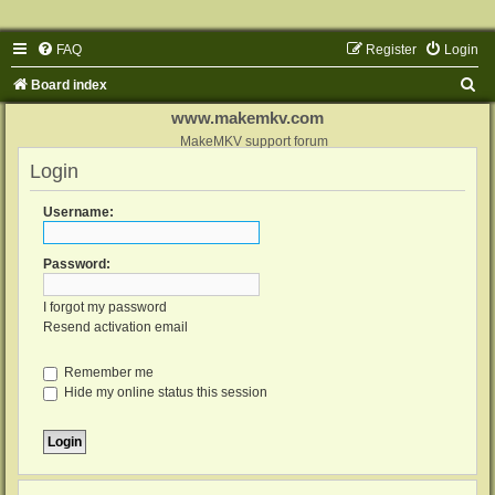
FAQ
Register
Login
S
Board index
e
www.makemkv.com
a
MakeMKV support forum
Login
r
c
Username:
h
Password:
I forgot my password
Resend activation email
Remember me
Hide my online status this session