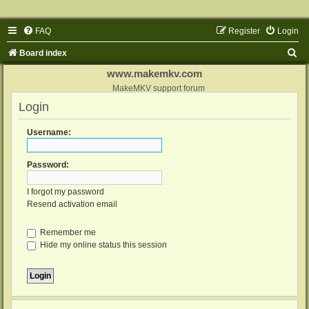
FAQ
Register
Login
S
Board index
e
www.makemkv.com
a
MakeMKV support forum
Login
r
c
Username:
h
Password:
I forgot my password
Resend activation email
Remember me
Hide my online status this session