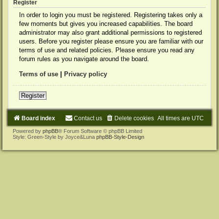
Register
In order to login you must be registered. Registering takes only a
few moments but gives you increased capabilities. The board
administrator may also grant additional permissions to registered
users. Before you register please ensure you are familiar with our
terms of use and related policies. Please ensure you read any
forum rules as you navigate around the board.
Terms of use
|
Privacy policy
Register
Board index
Contact us
Delete cookies
All times are
UTC
Powered by
phpBB
® Forum Software © phpBB Limited
Style: Green-Style by Joyce&Luna
phpBB-Style-Design