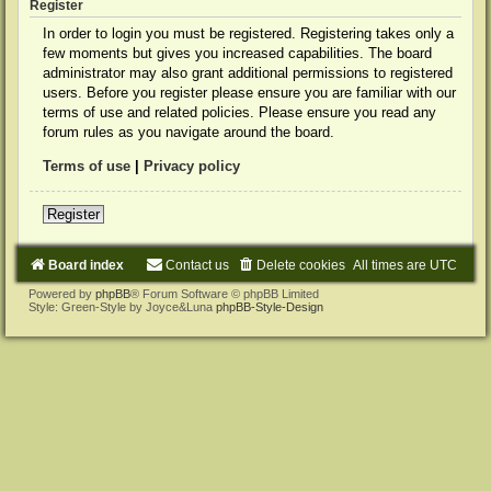
Register
In order to login you must be registered. Registering takes only a
few moments but gives you increased capabilities. The board
administrator may also grant additional permissions to registered
users. Before you register please ensure you are familiar with our
terms of use and related policies. Please ensure you read any
forum rules as you navigate around the board.
Terms of use
|
Privacy policy
Register
Board index
Contact us
Delete cookies
All times are
UTC
Powered by
phpBB
® Forum Software © phpBB Limited
Style: Green-Style by Joyce&Luna
phpBB-Style-Design