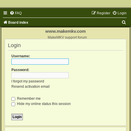
FAQ
Register
Login
S
Board index
e
www.makemkv.com
a
MakeMKV support forum
Login
r
c
Username:
h
Password:
I forgot my password
Resend activation email
Remember me
Hide my online status this session