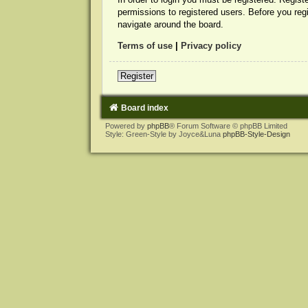
permissions to registered users. Before you reg
navigate around the board.
Terms of use
|
Privacy policy
Register
Board index
Powered by
phpBB
® Forum Software © phpBB Limited
Style: Green-Style by Joyce&Luna
phpBB-Style-Design