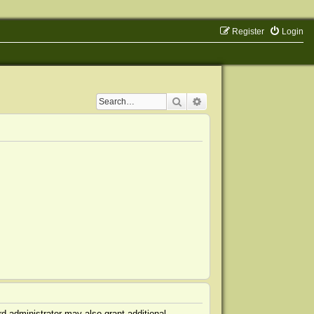
Register
Login
Search
Advanced search
d administrator may also grant additional