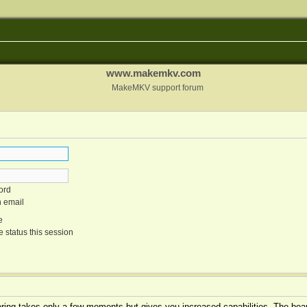
www.makemkv.com
MakeMKV support forum
ord
n email
e
 status this session
tering takes only a few moments but gives you increased capabilities. The boar