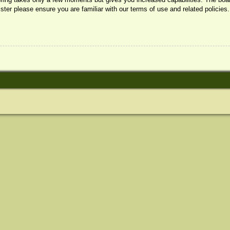
ister please ensure you are familiar with our terms of use and related policie