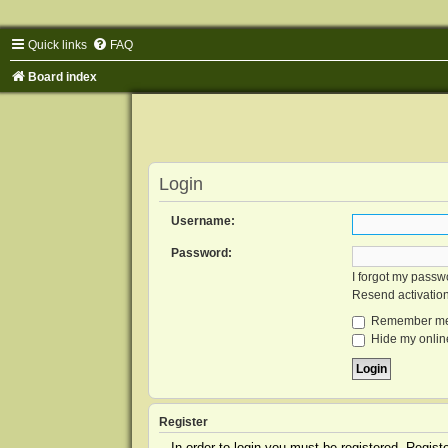
Quick links
FAQ
Board index
Login
Username:
Password:
I forgot my passw
Resend activatio
Remember m
Hide my online
Register
In order to login you must be registered. Regis