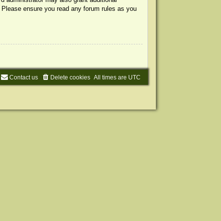
s. Please ensure you read any forum rules as you
Contact us
Delete cookies
All times are
UTC