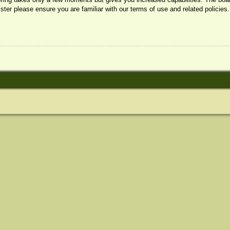
ister please ensure you are familiar with our terms of use and related policie