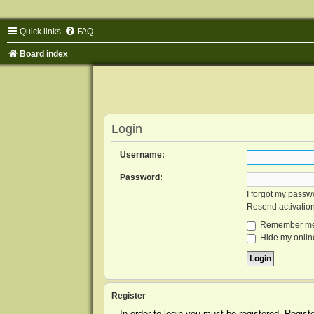
Quick links
FAQ
Board index
Login
Username:
Password:
I forgot my passw
Resend activatio
Remember m
Hide my online
Register
In order to login you must be registered. Regis