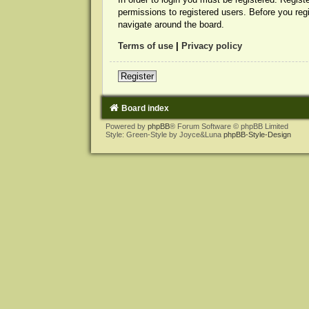
permissions to registered users. Before you reg
navigate around the board.
Terms of use
|
Privacy policy
Register
Board index
Powered by
phpBB
® Forum Software © phpBB Limited
Style: Green-Style by Joyce&Luna
phpBB-Style-Design