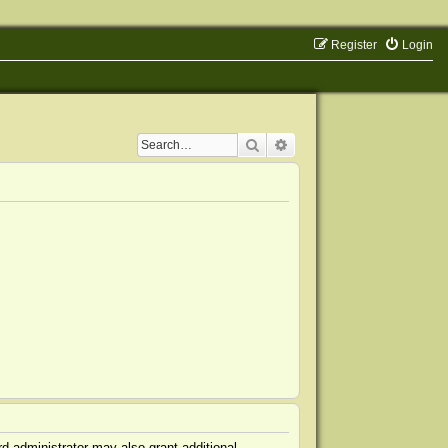
Register
Login
Search
Advanced search
d administrator may also grant additional