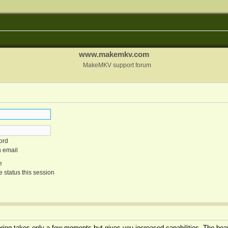
www.makemkv.com
MakeMKV support forum
ord
n email
e
 status this session
tering takes only a few moments but gives you increased capabilities. The boar