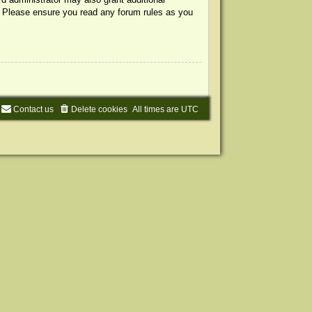
s. Please ensure you read any forum rules as you
Contact us
Delete cookies
All times are
UTC