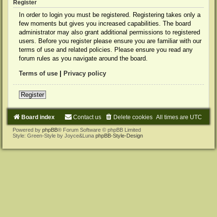
Register
In order to login you must be registered. Registering takes only a
few moments but gives you increased capabilities. The board
administrator may also grant additional permissions to registered
users. Before you register please ensure you are familiar with our
terms of use and related policies. Please ensure you read any
forum rules as you navigate around the board.
Terms of use
|
Privacy policy
Register
Board index
Contact us
Delete cookies
All times are
UTC
Powered by
phpBB
® Forum Software © phpBB Limited
Style: Green-Style by Joyce&Luna
phpBB-Style-Design