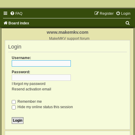
FAQ
Register
Login
S
Board index
e
www.makemkv.com
a
MakeMKV support forum
Login
r
c
Username:
h
Password:
I forgot my password
Resend activation email
Remember me
Hide my online status this session