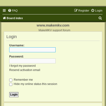
FAQ
Register
Login
S
Board index
e
www.makemkv.com
a
MakeMKV support forum
Login
r
c
Username:
h
Password:
I forgot my password
Resend activation email
Remember me
Hide my online status this session