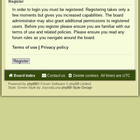
Register
In order to login you must be registered. Registering takes only a
few moments but gives you increased capabilities. The board
administrator may also grant additional permissions to registered
users. Before you register please ensure you are familiar with our
terms of use and related policies. Please ensure you read any
forum rules as you navigate around the board.
Terms of use
|
Privacy policy
Register
Board index
Contact us
Delete cookies
All times are
UTC
Powered by
phpBB
® Forum Software © phpBB Limited
Style: Green-Style by Joyce&Luna
phpBB-Style-Design