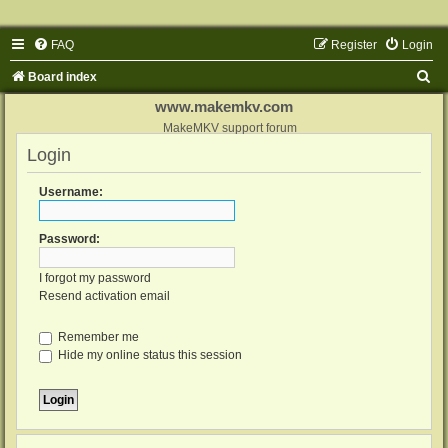
FAQ
Register
Login
S
Board index
e
www.makemkv.com
a
MakeMKV support forum
Login
r
c
Username:
h
Password:
I forgot my password
Resend activation email
Remember me
Hide my online status this session