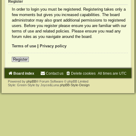
Register
In order to login you must be registered. Registering takes only a
few moments but gives you increased capabilities. The board
administrator may also grant additional permissions to registered
users. Before you register please ensure you are familiar with our
terms of use and related policies. Please ensure you read any
forum rules as you navigate around the board.
Terms of use
|
Privacy policy
Register
Board index
Contact us
Delete cookies
All times are
UTC
Powered by
phpBB
® Forum Software © phpBB Limited
Style: Green-Style by Joyce&Luna
phpBB-Style-Design