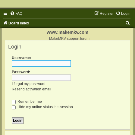
FAQ
Register
Login
S
Board index
e
www.makemkv.com
a
MakeMKV support forum
Login
r
c
Username:
h
Password:
I forgot my password
Resend activation email
Remember me
Hide my online status this session