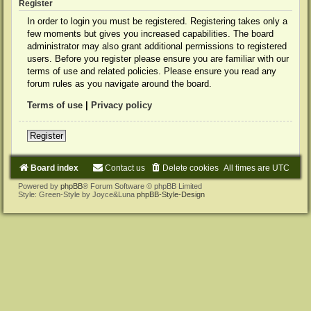
Register
In order to login you must be registered. Registering takes only a
few moments but gives you increased capabilities. The board
administrator may also grant additional permissions to registered
users. Before you register please ensure you are familiar with our
terms of use and related policies. Please ensure you read any
forum rules as you navigate around the board.
Terms of use
|
Privacy policy
Register
Board index
Contact us
Delete cookies
All times are
UTC
Powered by
phpBB
® Forum Software © phpBB Limited
Style: Green-Style by Joyce&Luna
phpBB-Style-Design