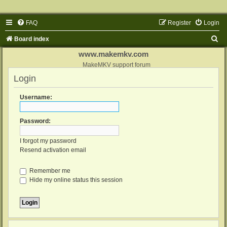
FAQ
Register
Login
S
Board index
e
www.makemkv.com
a
MakeMKV support forum
Login
r
c
Username:
h
Password:
I forgot my password
Resend activation email
Remember me
Hide my online status this session