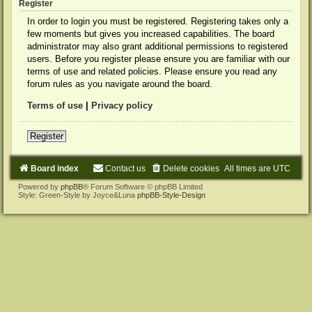
Register
In order to login you must be registered. Registering takes only a
few moments but gives you increased capabilities. The board
administrator may also grant additional permissions to registered
users. Before you register please ensure you are familiar with our
terms of use and related policies. Please ensure you read any
forum rules as you navigate around the board.
Terms of use
|
Privacy policy
Register
Board index
Contact us
Delete cookies
All times are
UTC
Powered by
phpBB
® Forum Software © phpBB Limited
Style: Green-Style by Joyce&Luna
phpBB-Style-Design