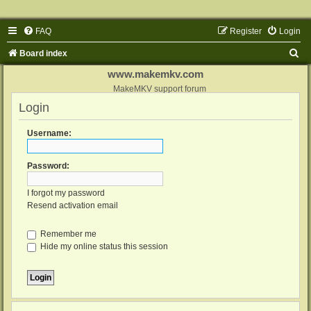
FAQ
Register
Login
S
Board index
e
www.makemkv.com
a
MakeMKV support forum
Login
r
c
Username:
h
Password:
I forgot my password
Resend activation email
Remember me
Hide my online status this session