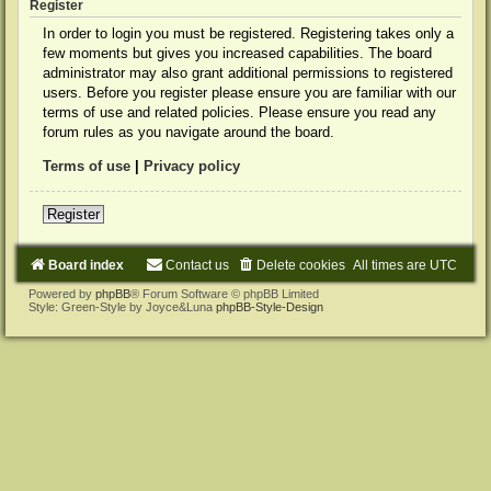
Register
In order to login you must be registered. Registering takes only a
few moments but gives you increased capabilities. The board
administrator may also grant additional permissions to registered
users. Before you register please ensure you are familiar with our
terms of use and related policies. Please ensure you read any
forum rules as you navigate around the board.
Terms of use
|
Privacy policy
Register
Board index
Contact us
Delete cookies
All times are
UTC
Powered by
phpBB
® Forum Software © phpBB Limited
Style: Green-Style by Joyce&Luna
phpBB-Style-Design