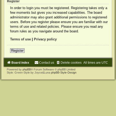
Register
In order to login you must be registered. Registering takes only a
few moments but gives you increased capabilities. The board
administrator may also grant additional permissions to registered
users. Before you register please ensure you are familiar with our
terms of use and related policies. Please ensure you read any
forum rules as you navigate around the board.
Terms of use
|
Privacy policy
Register
Board index
Contact us
Delete cookies
All times are
UTC
Powered by
phpBB
® Forum Software © phpBB Limited
Style: Green-Style by Joyce&Luna
phpBB-Style-Design