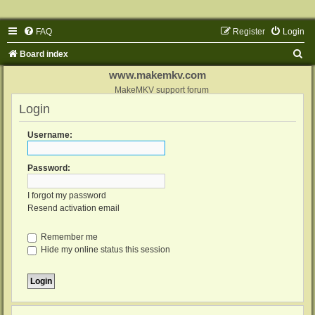
FAQ
Register
Login
S
Board index
e
www.makemkv.com
a
MakeMKV support forum
Login
r
c
Username:
h
Password:
I forgot my password
Resend activation email
Remember me
Hide my online status this session