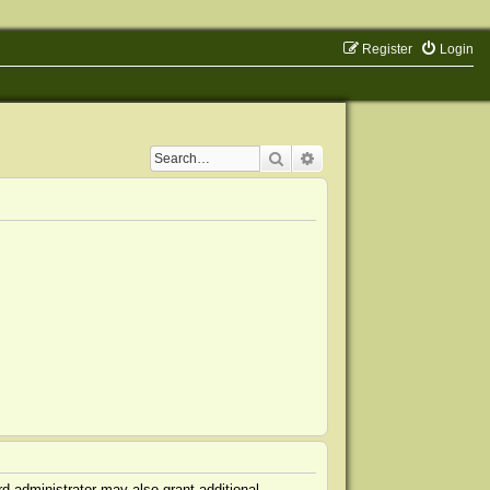
Register
Login
Search
Advanced search
d administrator may also grant additional