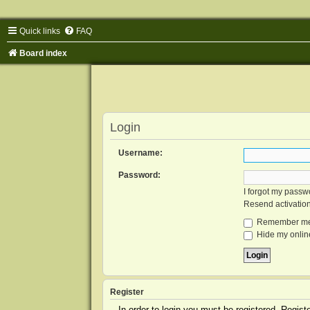
Quick links
FAQ
Board index
Login
Username:
Password:
I forgot my passw
Resend activatio
Remember m
Hide my online
Register
In order to login you must be registered. Regis