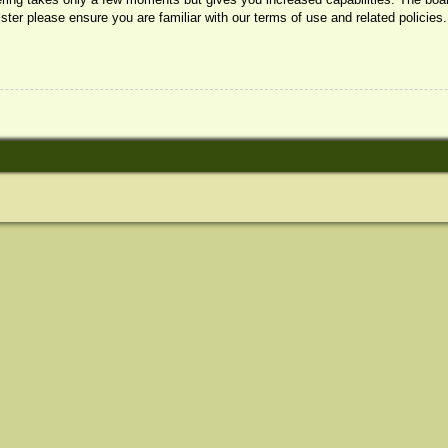
ister please ensure you are familiar with our terms of use and related policie