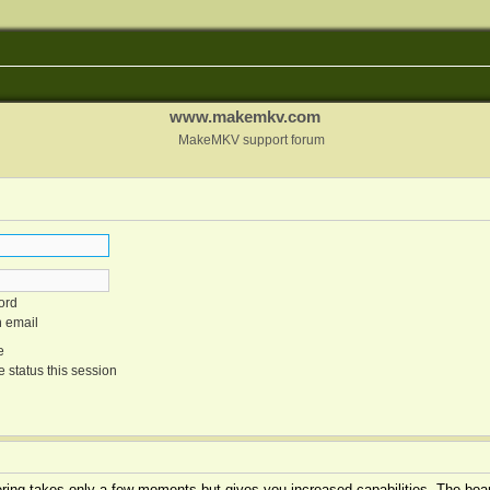
www.makemkv.com
MakeMKV support forum
ord
n email
e
 status this session
tering takes only a few moments but gives you increased capabilities. The boar