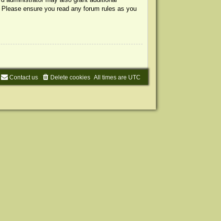
s. Please ensure you read any forum rules as you
Contact us
Delete cookies
All times are
UTC