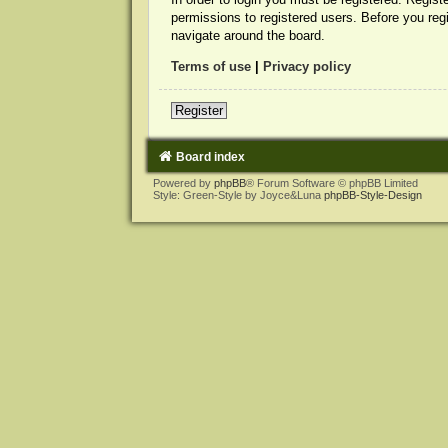
permissions to registered users. Before you reg
navigate around the board.
Terms of use
|
Privacy policy
Register
Board index
Powered by
phpBB
® Forum Software © phpBB Limited
Style: Green-Style by Joyce&Luna
phpBB-Style-Design