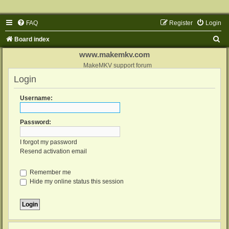
FAQ
Register
Login
S
Board index
e
www.makemkv.com
a
MakeMKV support forum
Login
r
c
Username:
h
Password:
I forgot my password
Resend activation email
Remember me
Hide my online status this session