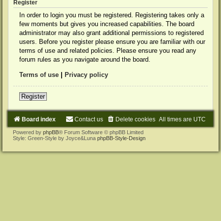
Register
In order to login you must be registered. Registering takes only a
few moments but gives you increased capabilities. The board
administrator may also grant additional permissions to registered
users. Before you register please ensure you are familiar with our
terms of use and related policies. Please ensure you read any
forum rules as you navigate around the board.
Terms of use
|
Privacy policy
Register
Board index
Contact us
Delete cookies
All times are
UTC
Powered by
phpBB
® Forum Software © phpBB Limited
Style: Green-Style by Joyce&Luna
phpBB-Style-Design