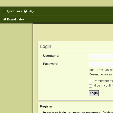
Quick links
FAQ
Board index
Login
Username:
Password:
I forgot my passw
Resend activatio
Remember m
Hide my online
Register
In order to login you must be registered. Regis