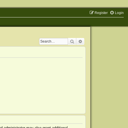
Register
Login
Search
Advanced search
d administrator may also grant additional