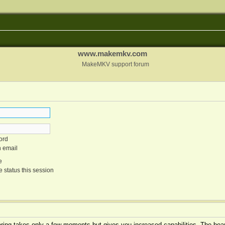
www.makemkv.com
MakeMKV support forum
ord
n email
e
 status this session
tering takes only a few moments but gives you increased capabilities. The boar