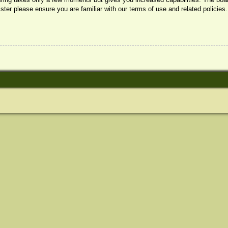
ister please ensure you are familiar with our terms of use and related policie