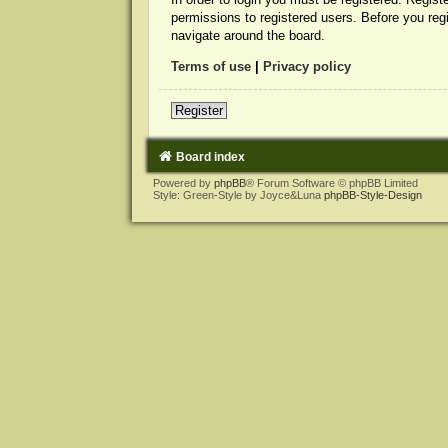
permissions to registered users. Before you reg
navigate around the board.
Terms of use
|
Privacy policy
Register
Board index
Powered by
phpBB
® Forum Software © phpBB Limited
Style: Green-Style by Joyce&Luna
phpBB-Style-Design