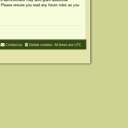
s. Please ensure you read any forum rules as you
Contact us
Delete cookies
All times are
UTC