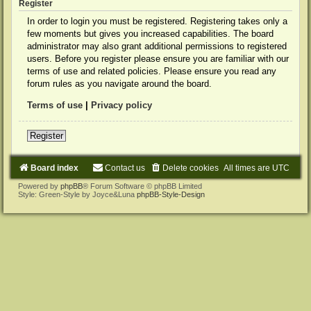
Register
In order to login you must be registered. Registering takes only a
few moments but gives you increased capabilities. The board
administrator may also grant additional permissions to registered
users. Before you register please ensure you are familiar with our
terms of use and related policies. Please ensure you read any
forum rules as you navigate around the board.
Terms of use
|
Privacy policy
Register
Board index
Contact us
Delete cookies
All times are
UTC
Powered by
phpBB
® Forum Software © phpBB Limited
Style: Green-Style by Joyce&Luna
phpBB-Style-Design