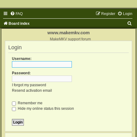
FAQ
Register
Login
S
Board index
e
www.makemkv.com
a
MakeMKV support forum
Login
r
c
Username:
h
Password:
I forgot my password
Resend activation email
Remember me
Hide my online status this session