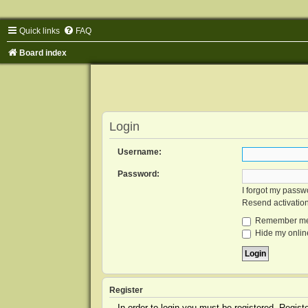
Quick links
FAQ
Board index
Login
Username:
Password:
I forgot my passw
Resend activatio
Remember m
Hide my online
Register
In order to login you must be registered. Regis