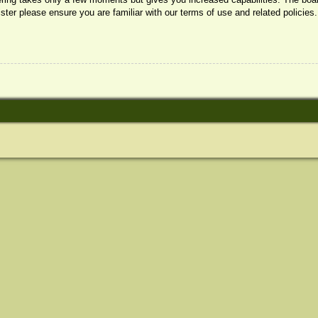
ister please ensure you are familiar with our terms of use and related policie