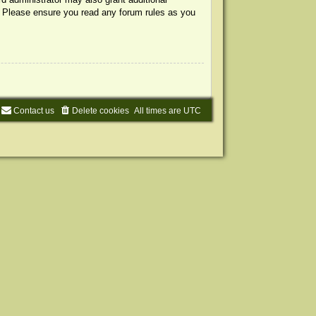
s. Please ensure you read any forum rules as you
Contact us
Delete cookies
All times are
UTC