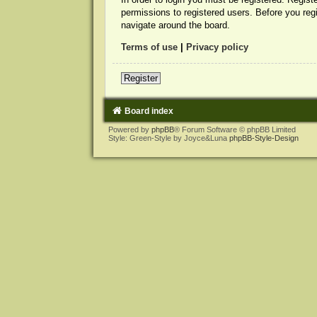
permissions to registered users. Before you reg
navigate around the board.
Terms of use
|
Privacy policy
Register
Board index
Powered by
phpBB
® Forum Software © phpBB Limited
Style: Green-Style by Joyce&Luna
phpBB-Style-Design