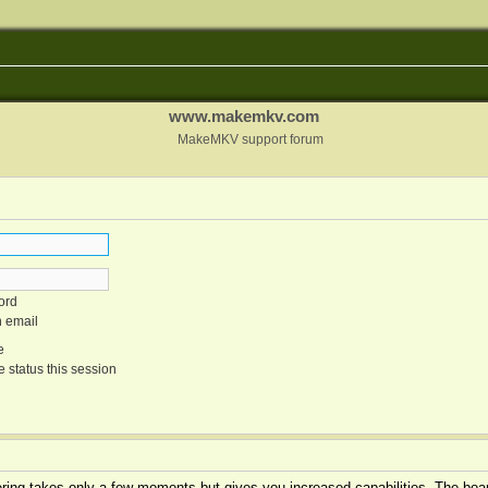
www.makemkv.com
MakeMKV support forum
ord
n email
e
 status this session
tering takes only a few moments but gives you increased capabilities. The boar