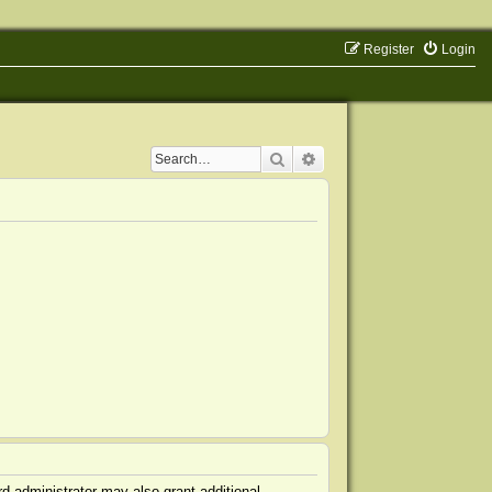
Register
Login
Search
Advanced search
d administrator may also grant additional