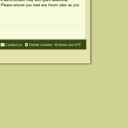
s. Please ensure you read any forum rules as you
Contact us
Delete cookies
All times are
UTC