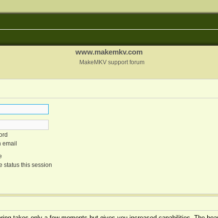
www.makemkv.com
MakeMKV support forum
ord
n email
e
 status this session
tering takes only a few moments but gives you increased capabilities. The boar