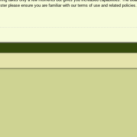
ister please ensure you are familiar with our terms of use and related policie