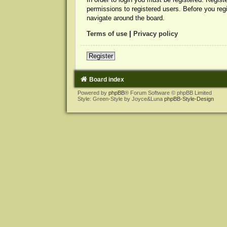
permissions to registered users. Before you reg
navigate around the board.
Terms of use
|
Privacy policy
Register
Board index
Powered by
phpBB
® Forum Software © phpBB Limited
Style: Green-Style by Joyce&Luna
phpBB-Style-Design