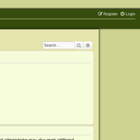
Register
Login
Search
Advanced search
d administrator may also grant additional