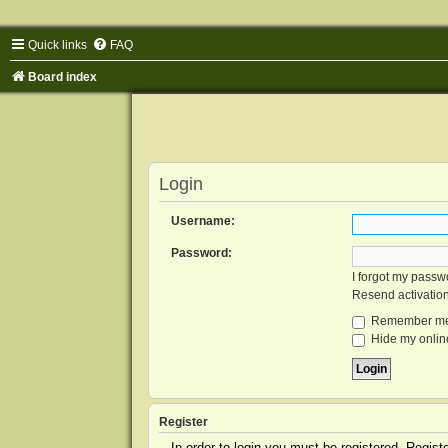
Quick links
FAQ
Board index
Login
Username:
Password:
I forgot my passw
Resend activatio
Remember m
Hide my online
Register
In order to login you must be registered. Regis