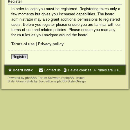
Register
In order to login you must be registered. Registering takes only a
few moments but gives you increased capabilities. The board
administrator may also grant additional permissions to registered
users. Before you register please ensure you are familiar with our
terms of use and related policies. Please ensure you read any
forum rules as you navigate around the board.
Terms of use
|
Privacy policy
Register
Board index
Contact us
Delete cookies
All times are
UTC
Powered by
phpBB
® Forum Software © phpBB Limited
Style: Green-Style by Joyce&Luna
phpBB-Style-Design