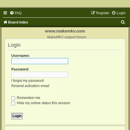
FAQ
Register
Login
S
Board index
e
www.makemkv.com
a
MakeMKV support forum
Login
r
c
Username:
h
Password:
I forgot my password
Resend activation email
Remember me
Hide my online status this session