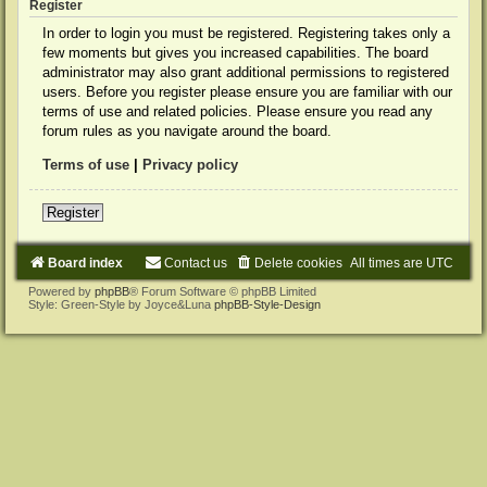
Register
In order to login you must be registered. Registering takes only a
few moments but gives you increased capabilities. The board
administrator may also grant additional permissions to registered
users. Before you register please ensure you are familiar with our
terms of use and related policies. Please ensure you read any
forum rules as you navigate around the board.
Terms of use
|
Privacy policy
Register
Board index
Contact us
Delete cookies
All times are
UTC
Powered by
phpBB
® Forum Software © phpBB Limited
Style: Green-Style by Joyce&Luna
phpBB-Style-Design