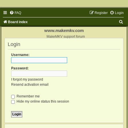
FAQ
Register
Login
S
Board index
e
www.makemkv.com
a
MakeMKV support forum
Login
r
c
Username:
h
Password:
I forgot my password
Resend activation email
Remember me
Hide my online status this session