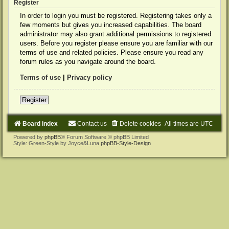
Register
In order to login you must be registered. Registering takes only a
few moments but gives you increased capabilities. The board
administrator may also grant additional permissions to registered
users. Before you register please ensure you are familiar with our
terms of use and related policies. Please ensure you read any
forum rules as you navigate around the board.
Terms of use
|
Privacy policy
Register
Board index
Contact us
Delete cookies
All times are
UTC
Powered by
phpBB
® Forum Software © phpBB Limited
Style: Green-Style by Joyce&Luna
phpBB-Style-Design