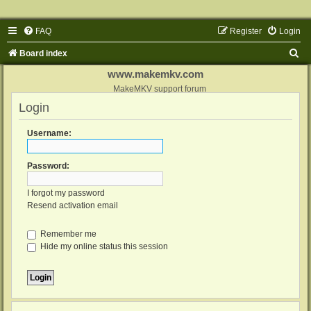
FAQ
Register
Login
S
Board index
e
www.makemkv.com
a
MakeMKV support forum
Login
r
c
Username:
h
Password:
I forgot my password
Resend activation email
Remember me
Hide my online status this session