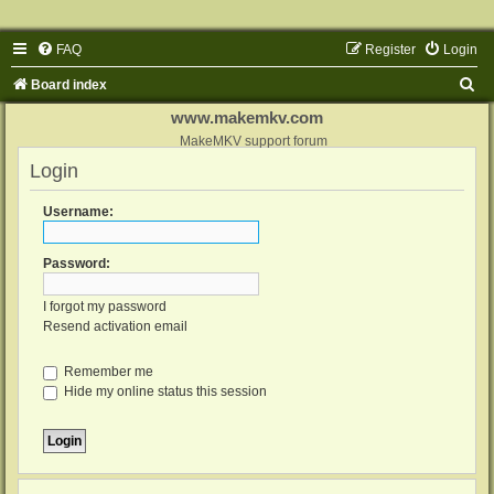
FAQ
Register
Login
S
Board index
e
www.makemkv.com
a
MakeMKV support forum
Login
r
c
Username:
h
Password:
I forgot my password
Resend activation email
Remember me
Hide my online status this session