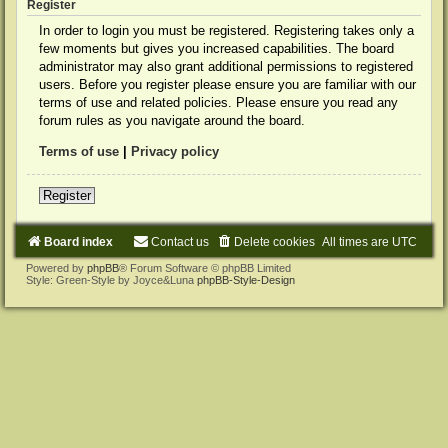
Register
In order to login you must be registered. Registering takes only a
few moments but gives you increased capabilities. The board
administrator may also grant additional permissions to registered
users. Before you register please ensure you are familiar with our
terms of use and related policies. Please ensure you read any
forum rules as you navigate around the board.
Terms of use
|
Privacy policy
Register
Board index
Contact us
Delete cookies
All times are
UTC
Powered by
phpBB
® Forum Software © phpBB Limited
Style: Green-Style by Joyce&Luna
phpBB-Style-Design