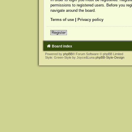
permissions to registered users. Before you reg
navigate around the board.
Terms of use
|
Privacy policy
Register
Board index
Powered by
phpBB
® Forum Software © phpBB Limited
Style: Green-Style by Joyce&Luna
phpBB-Style-Design