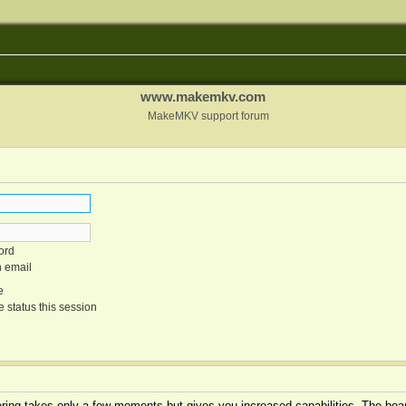
www.makemkv.com
MakeMKV support forum
ord
n email
e
 status this session
tering takes only a few moments but gives you increased capabilities. The boar