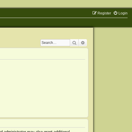
Register
Login
Search
Advanced search
d administrator may also grant additional