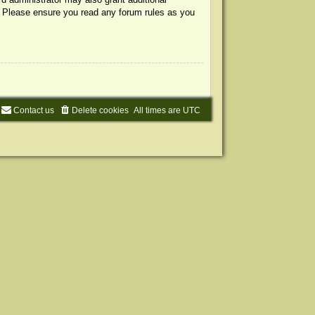
s. Please ensure you read any forum rules as you
Contact us
Delete cookies
All times are
UTC