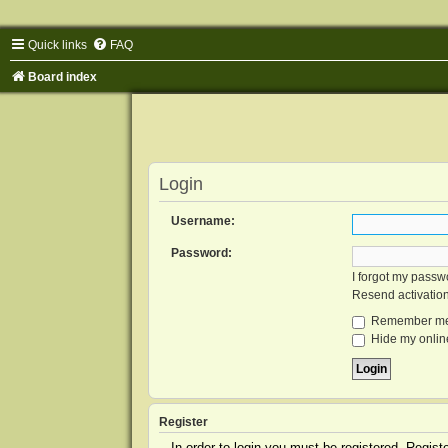
Quick links
FAQ
Board index
Login
Username:
Password:
I forgot my passw
Resend activatio
Remember m
Hide my online
Register
In order to login you must be registered. Regis