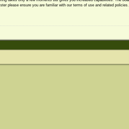
ister please ensure you are familiar with our terms of use and related policie