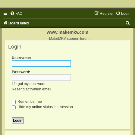
FAQ
Register
Login
S
Board index
e
www.makemkv.com
a
MakeMKV support forum
Login
r
c
Username:
h
Password:
I forgot my password
Resend activation email
Remember me
Hide my online status this session