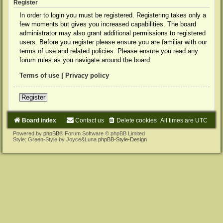
Register
In order to login you must be registered. Registering takes only a
few moments but gives you increased capabilities. The board
administrator may also grant additional permissions to registered
users. Before you register please ensure you are familiar with our
terms of use and related policies. Please ensure you read any
forum rules as you navigate around the board.
Terms of use
|
Privacy policy
Register
Board index
Contact us
Delete cookies
All times are
UTC
Powered by
phpBB
® Forum Software © phpBB Limited
Style: Green-Style by Joyce&Luna
phpBB-Style-Design