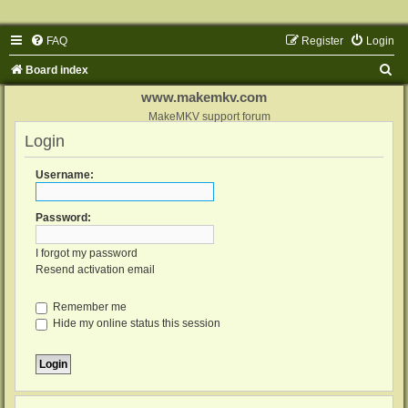
FAQ
Register
Login
S
Board index
e
www.makemkv.com
a
MakeMKV support forum
Login
r
c
Username:
h
Password:
I forgot my password
Resend activation email
Remember me
Hide my online status this session