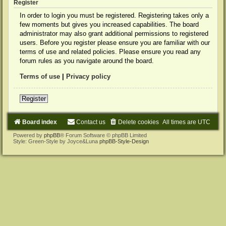
Register
In order to login you must be registered. Registering takes only a
few moments but gives you increased capabilities. The board
administrator may also grant additional permissions to registered
users. Before you register please ensure you are familiar with our
terms of use and related policies. Please ensure you read any
forum rules as you navigate around the board.
Terms of use
|
Privacy policy
Register
Board index
Contact us
Delete cookies
All times are
UTC
Powered by
phpBB
® Forum Software © phpBB Limited
Style: Green-Style by Joyce&Luna
phpBB-Style-Design