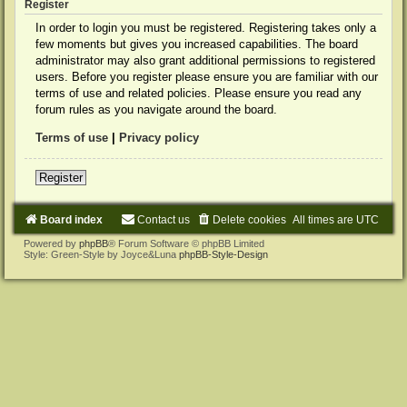
Register
In order to login you must be registered. Registering takes only a
few moments but gives you increased capabilities. The board
administrator may also grant additional permissions to registered
users. Before you register please ensure you are familiar with our
terms of use and related policies. Please ensure you read any
forum rules as you navigate around the board.
Terms of use
|
Privacy policy
Register
Board index
Contact us
Delete cookies
All times are
UTC
Powered by
phpBB
® Forum Software © phpBB Limited
Style: Green-Style by Joyce&Luna
phpBB-Style-Design