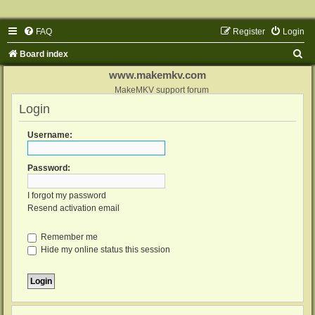
FAQ
Register
Login
S
Board index
e
www.makemkv.com
a
MakeMKV support forum
Login
r
c
Username:
h
Password:
I forgot my password
Resend activation email
Remember me
Hide my online status this session