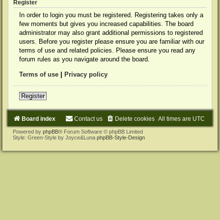
Register
In order to login you must be registered. Registering takes only a
few moments but gives you increased capabilities. The board
administrator may also grant additional permissions to registered
users. Before you register please ensure you are familiar with our
terms of use and related policies. Please ensure you read any
forum rules as you navigate around the board.
Terms of use
|
Privacy policy
Register
Board index
Contact us
Delete cookies
All times are
UTC
Powered by
phpBB
® Forum Software © phpBB Limited
Style: Green-Style by Joyce&Luna
phpBB-Style-Design