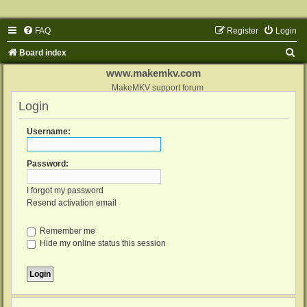
FAQ
Register
Login
S
Board index
e
www.makemkv.com
a
MakeMKV support forum
Login
r
c
Username:
h
Password:
I forgot my password
Resend activation email
Remember me
Hide my online status this session