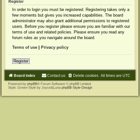
Register
In order to login you must be registered. Registering takes only a
few moments but gives you increased capabilities. The board
administrator may also grant additional permissions to registered
users. Before you register please ensure you are familiar with our
terms of use and related policies. Please ensure you read any
forum rules as you navigate around the board.
Terms of use
|
Privacy policy
Register
Board index
Contact us
Delete cookies
All times are
UTC
Powered by
phpBB
® Forum Software © phpBB Limited
Style: Green-Style by Joyce&Luna
phpBB-Style-Design