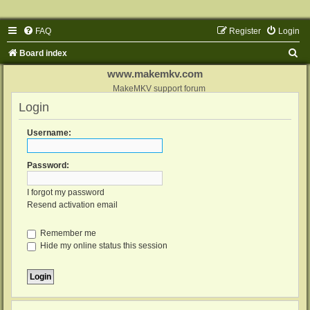
FAQ
Register
Login
S
Board index
e
www.makemkv.com
a
MakeMKV support forum
Login
r
c
Username:
h
Password:
I forgot my password
Resend activation email
Remember me
Hide my online status this session