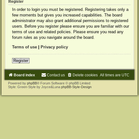
Register
In order to login you must be registered. Registering takes only a
few moments but gives you increased capabilities. The board
administrator may also grant additional permissions to registered
users. Before you register please ensure you are familiar with our
terms of use and related policies. Please ensure you read any
forum rules as you navigate around the board.
Terms of use
|
Privacy policy
Register
Board index
Contact us
Delete cookies
All times are
UTC
Powered by
phpBB
® Forum Software © phpBB Limited
Style: Green-Style by Joyce&Luna
phpBB-Style-Design