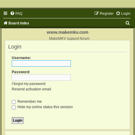
FAQ
Register
Login
S
Board index
e
www.makemkv.com
a
MakeMKV support forum
Login
r
c
Username:
h
Password:
I forgot my password
Resend activation email
Remember me
Hide my online status this session