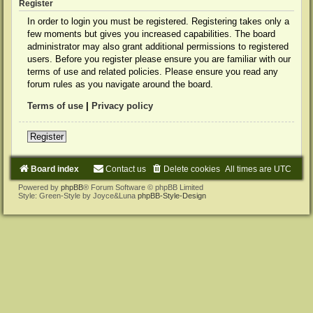
Register
In order to login you must be registered. Registering takes only a
few moments but gives you increased capabilities. The board
administrator may also grant additional permissions to registered
users. Before you register please ensure you are familiar with our
terms of use and related policies. Please ensure you read any
forum rules as you navigate around the board.
Terms of use
|
Privacy policy
Register
Board index
Contact us
Delete cookies
All times are
UTC
Powered by
phpBB
® Forum Software © phpBB Limited
Style: Green-Style by Joyce&Luna
phpBB-Style-Design