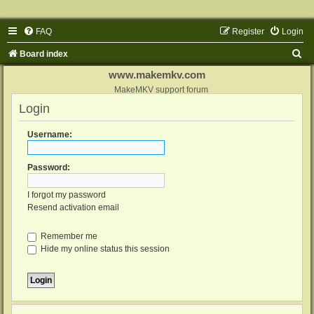
FAQ
Register
Login
S
Board index
e
www.makemkv.com
a
MakeMKV support forum
Login
r
c
Username:
h
Password:
I forgot my password
Resend activation email
Remember me
Hide my online status this session