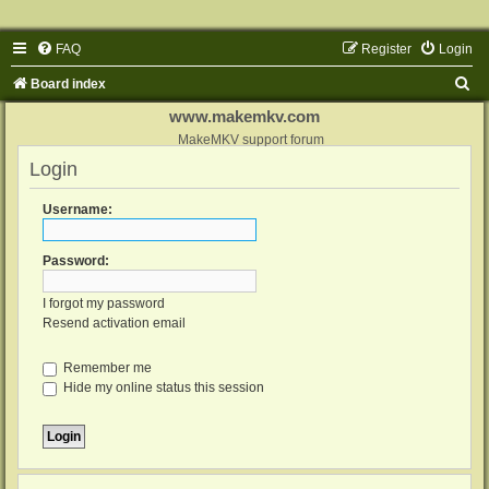
FAQ
Register
Login
S
Board index
e
www.makemkv.com
a
MakeMKV support forum
Login
r
c
Username:
h
Password:
I forgot my password
Resend activation email
Remember me
Hide my online status this session