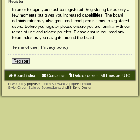
Register
In order to login you must be registered. Registering takes only a
few moments but gives you increased capabilities. The board
administrator may also grant additional permissions to registered
users. Before you register please ensure you are familiar with our
terms of use and related policies. Please ensure you read any
forum rules as you navigate around the board.
Terms of use
|
Privacy policy
Register
Board index
Contact us
Delete cookies
All times are
UTC
Powered by
phpBB
® Forum Software © phpBB Limited
Style: Green-Style by Joyce&Luna
phpBB-Style-Design