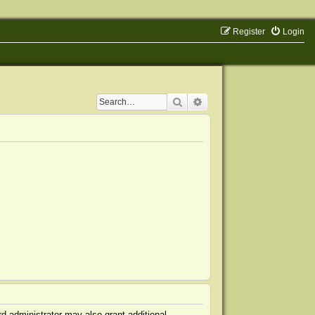
Register
Login
Search
Advanced search
d administrator may also grant additional