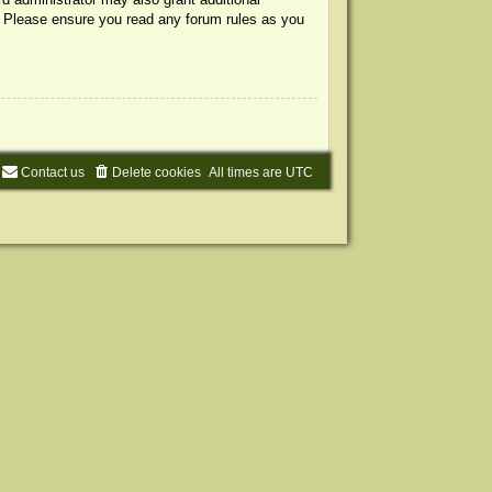
s. Please ensure you read any forum rules as you
Contact us
Delete cookies
All times are
UTC