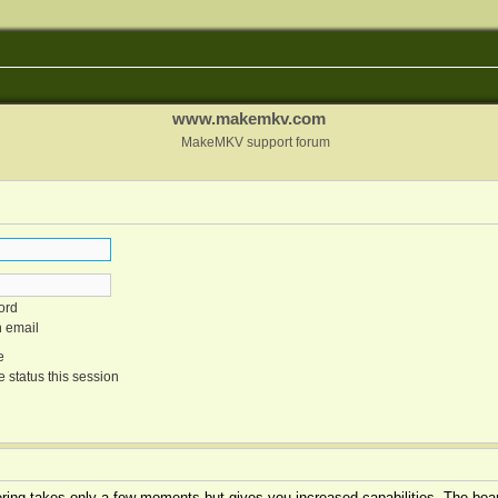
www.makemkv.com
MakeMKV support forum
ord
n email
e
 status this session
tering takes only a few moments but gives you increased capabilities. The boar