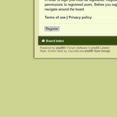
permissions to registered users. Before you reg
navigate around the board.
Terms of use
|
Privacy policy
Register
Board index
Powered by
phpBB
® Forum Software © phpBB Limited
Style: Green-Style by Joyce&Luna
phpBB-Style-Design