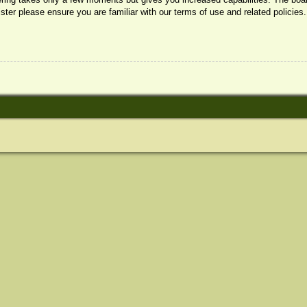
ister please ensure you are familiar with our terms of use and related policie