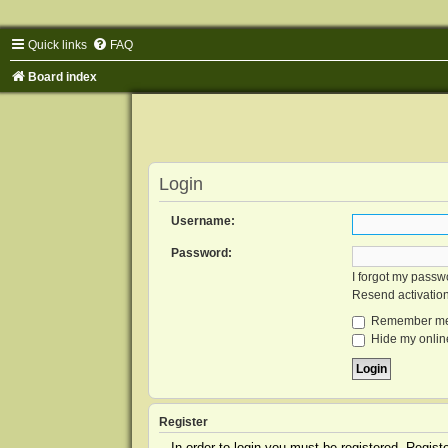
Quick links
FAQ
Board index
Login
Username:
Password:
I forgot my passw
Resend activatio
Remember m
Hide my online
Register
In order to login you must be registered. Regis