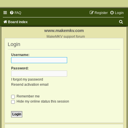
FAQ
Register
Login
S
Board index
e
www.makemkv.com
a
MakeMKV support forum
Login
r
c
Username:
h
Password:
I forgot my password
Resend activation email
Remember me
Hide my online status this session