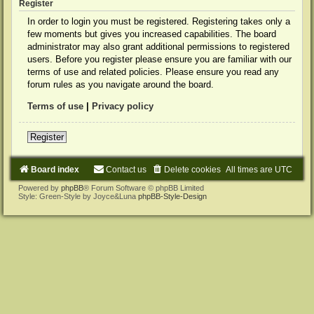
Register
In order to login you must be registered. Registering takes only a
few moments but gives you increased capabilities. The board
administrator may also grant additional permissions to registered
users. Before you register please ensure you are familiar with our
terms of use and related policies. Please ensure you read any
forum rules as you navigate around the board.
Terms of use
|
Privacy policy
Register
Board index
Contact us
Delete cookies
All times are
UTC
Powered by
phpBB
® Forum Software © phpBB Limited
Style: Green-Style by Joyce&Luna
phpBB-Style-Design