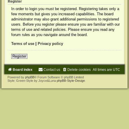
Register
In order to login you must be registered. Registering takes only a
few moments but gives you increased capabilities. The board
administrator may also grant additional permissions to registered
users. Before you register please ensure you are familiar with our
terms of use and related policies. Please ensure you read any
forum rules as you navigate around the board.
Terms of use
|
Privacy policy
Register
Board index
Contact us
Delete cookies
All times are
UTC
Powered by
phpBB
® Forum Software © phpBB Limited
Style: Green-Style by Joyce&Luna
phpBB-Style-Design