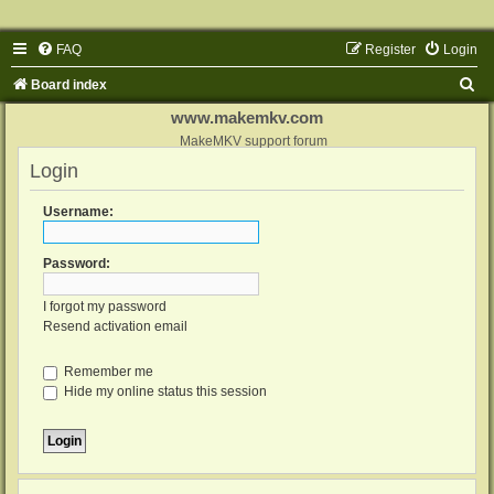
FAQ
Register
Login
S
Board index
e
www.makemkv.com
a
MakeMKV support forum
Login
r
c
Username:
h
Password:
I forgot my password
Resend activation email
Remember me
Hide my online status this session