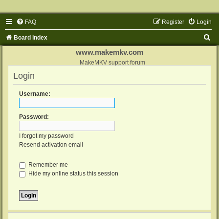
FAQ
Register
Login
S
Board index
e
www.makemkv.com
a
MakeMKV support forum
Login
r
c
Username:
h
Password:
I forgot my password
Resend activation email
Remember me
Hide my online status this session