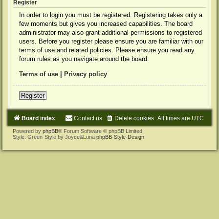
Register
In order to login you must be registered. Registering takes only a
few moments but gives you increased capabilities. The board
administrator may also grant additional permissions to registered
users. Before you register please ensure you are familiar with our
terms of use and related policies. Please ensure you read any
forum rules as you navigate around the board.
Terms of use
|
Privacy policy
Register
Board index
Contact us
Delete cookies
All times are
UTC
Powered by
phpBB
® Forum Software © phpBB Limited
Style: Green-Style by Joyce&Luna
phpBB-Style-Design