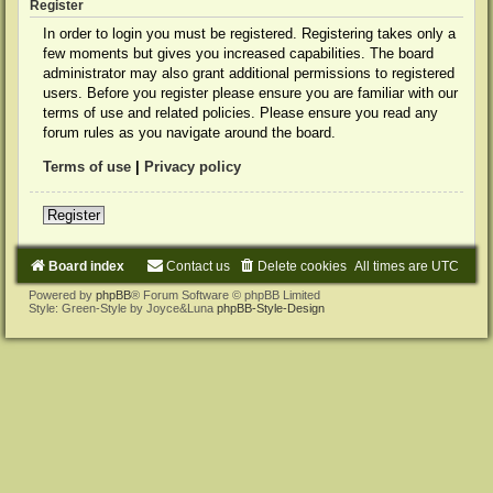
Register
In order to login you must be registered. Registering takes only a
few moments but gives you increased capabilities. The board
administrator may also grant additional permissions to registered
users. Before you register please ensure you are familiar with our
terms of use and related policies. Please ensure you read any
forum rules as you navigate around the board.
Terms of use
|
Privacy policy
Register
Board index
Contact us
Delete cookies
All times are
UTC
Powered by
phpBB
® Forum Software © phpBB Limited
Style: Green-Style by Joyce&Luna
phpBB-Style-Design