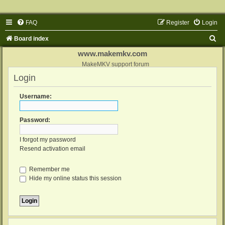
FAQ
Register
Login
S
Board index
e
www.makemkv.com
a
MakeMKV support forum
Login
r
c
Username:
h
Password:
I forgot my password
Resend activation email
Remember me
Hide my online status this session