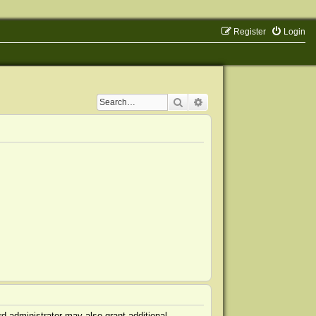
Register
Login
Search
Advanced search
d administrator may also grant additional