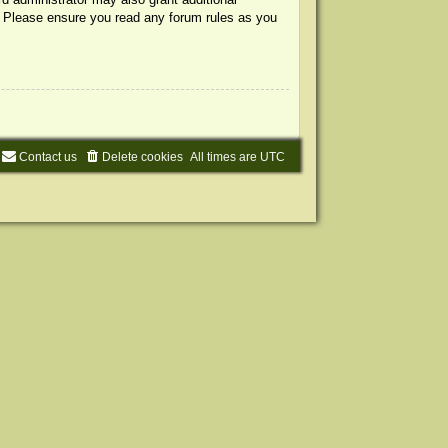
s. Please ensure you read any forum rules as you
Contact us
Delete cookies
All times are
UTC