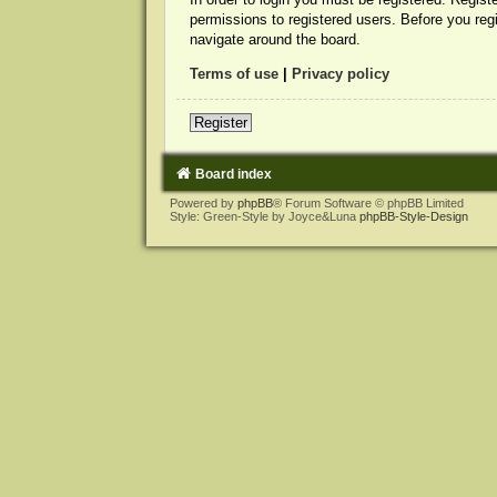
permissions to registered users. Before you reg
navigate around the board.
Terms of use
|
Privacy policy
Register
Board index
Powered by
phpBB
® Forum Software © phpBB Limited
Style: Green-Style by Joyce&Luna
phpBB-Style-Design