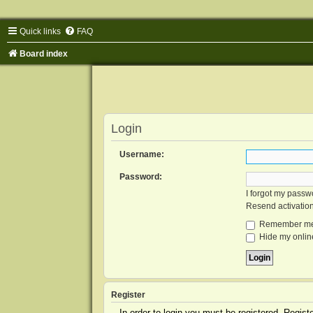
Quick links
FAQ
Board index
Login
Username:
Password:
I forgot my passw
Resend activatio
Remember m
Hide my online
Register
In order to login you must be registered. Regis