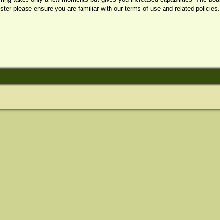
ister please ensure you are familiar with our terms of use and related policie