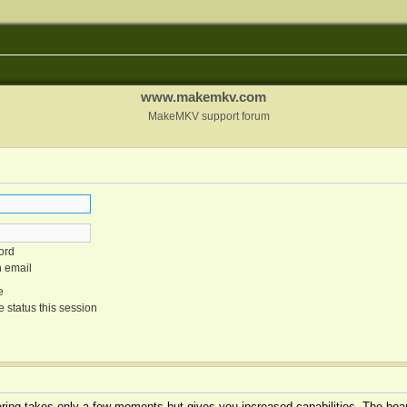
www.makemkv.com
MakeMKV support forum
ord
n email
e
 status this session
tering takes only a few moments but gives you increased capabilities. The boar